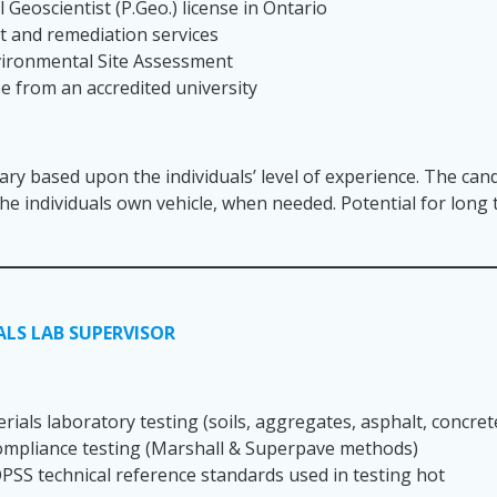
 Geoscientist (P.Geo.) license in Ontario
 and remediation services
nvironmental Site Assessment
ee from an accredited university
lary based upon the individuals’ level of experience. The cand
 the individuals own vehicle, when needed. Potential for lon
LS LAB SUPERVISOR
ials laboratory testing (soils, aggregates, asphalt, concret
ompliance testing (Marshall & Superpave methods)
SS technical reference standards used in testing hot