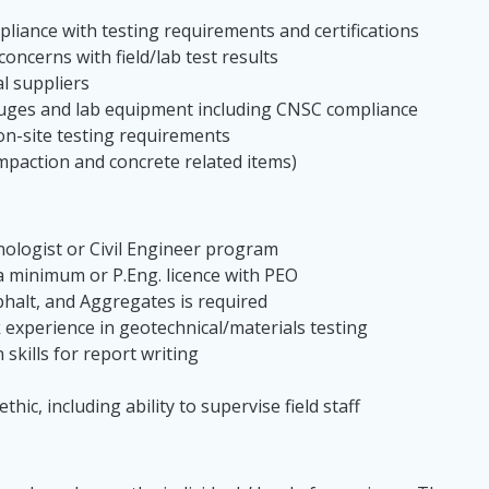
iance with testing requirements and certifications
oncerns with field/lab test results
l suppliers
uges and lab equipment including CNSC compliance
 on-site testing requirements
compaction and concrete related items)
nologist or Civil Engineer program
a minimum or P.Eng. licence with PEO
sphalt, and Aggregates is required
experience in geotechnical/materials testing
skills for report writing
hic, including ability to supervise field staff