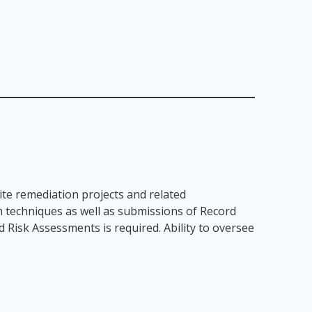
te remediation projects and related
n techniques as well as submissions of Record
 Risk Assessments is required. Ability to oversee