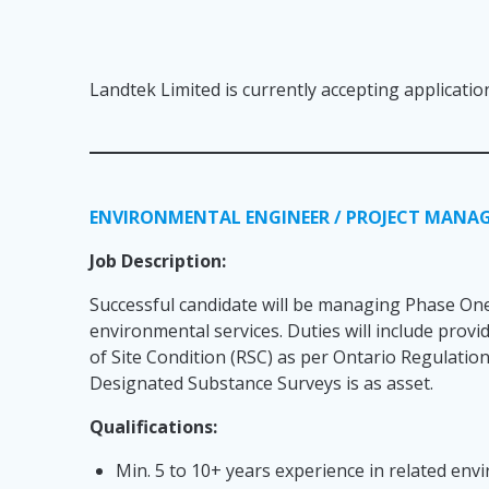
Landtek Limited is currently accepting applicatio
ENVIRONMENTAL ENGINEER / PROJECT MANA
Job Description:
Successful candidate will be managing Phase One
environmental services. Duties will include pro
of Site Condition (RSC) as per Ontario Regulatio
Designated Substance Surveys is as asset.
Qualifications:
Min. 5 to 10+ years experience in related en