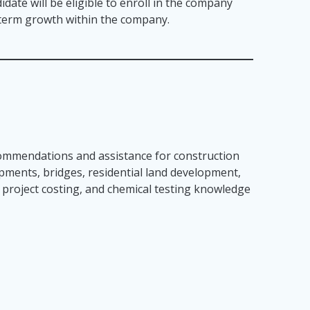
idate will be eligible to enroll in the company
g term growth within the company.
ecommendations and assistance for construction
lopments, bridges, residential land development,
, project costing, and chemical testing knowledge