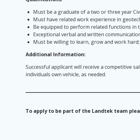
Must be a graduate of a two or three year Ci
Must have related work experience in geotech
Be equipped to perform related functions in t
Exceptional verbal and written communication 
Must be willing to learn, grow and work hard
Additional Information:
Successful applicant will receive a competitive sa
individuals own vehicle, as needed.
To apply to be part of the Landtek team plea