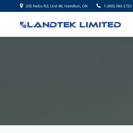
Skip
205 Nebo Rd, Unit 4B, Hamilton, ON
1 (905) 383-3733
to
content