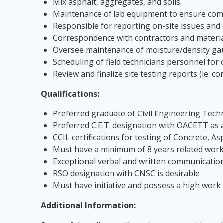
Mix asphalt, aggregates, and soils
Maintenance of lab equipment to ensure compl
Responsible for reporting on-site issues and c
Correspondence with contractors and materia
Oversee maintenance of moisture/density ga
Scheduling of field technicians personnel for
Review and finalize site testing reports (ie. 
Qualifications:
Preferred graduate of Civil Engineering Tech
Preferred C.E.T. designation with OACETT as 
CCIL certifications for testing of Concrete, A
Must have a minimum of 8 years related work 
Exceptional verbal and written communication 
RSO designation with CNSC is desirable
Must have initiative and possess a high work et
Additional Information: