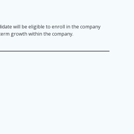
idate will be eligible to enroll in the company
g term growth within the company.