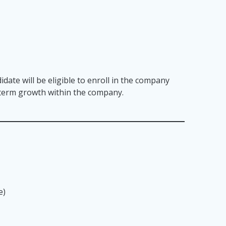
idate will be eligible to enroll in the company
g term growth within the company.
e)