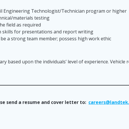
vil Engineering Technologist/Technician program or higher
nical/materials testing
he field as required
skills for presentations and report writing
; be a strong team member; possess high work ethic
lary based upon the individuals’ level of experience. Vehicle 
se send a resume and cover letter to:
careers@landtek