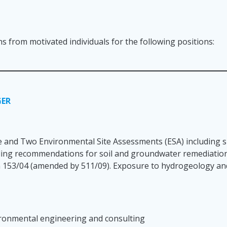
ns from motivated individuals for the following positions:
GER
 and Two Environmental Site Assessments (ESA) including si
viding recommendations for soil and groundwater remediatio
n 153/04 (amended by 511/09). Exposure to hydrogeology and
vironmental engineering and consulting