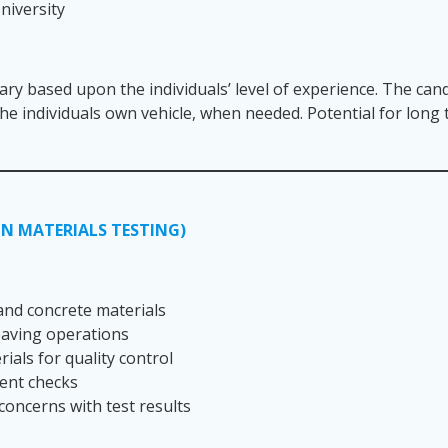
niversity
lary based upon the individuals’ level of experience. The cand
 the individuals own vehicle, when needed. Potential for lon
N MATERIALS TESTING)
 and concrete materials
 paving operations
ials for quality control
ment checks
concerns with test results