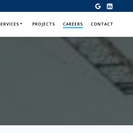
SERVICES
PROJECTS
CAREERS
CONTACT