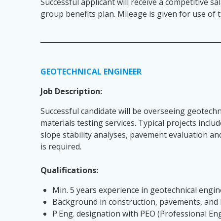
Successful applicant will receive a competitive sa
group benefits plan. Mileage is given for use of
GEOTECHNICAL ENGINEER
Job Description:
Successful candidate will be overseeing geotechn
materials testing services. Typical projects incl
slope stability analyses, pavement evaluation an
is required.
Qualifications:
Min. 5 years experience in geotechnical engi
Background in construction, pavements, and
P.Eng. designation with PEO (Professional En