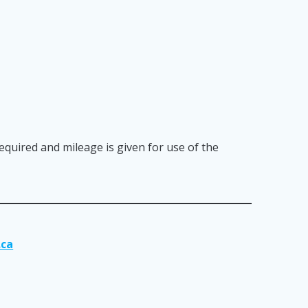
required and mileage is given for use of the
.ca