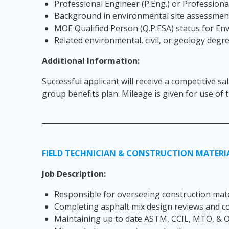
Professional Engineer (P.Eng.) or Professional
Background in environmental site assessment
MOE Qualified Person (Q.P.ESA) status for E
Related environmental, civil, or geology degr
Additional Information:
Successful applicant will receive a competitive sa
group benefits plan. Mileage is given for use of
FIELD TECHNICIAN & CONSTRUCTION MATERIA
Job Description:
Responsible for overseeing construction mater
Completing asphalt mix design reviews and c
Maintaining up to date ASTM, CCIL, MTO, & OP