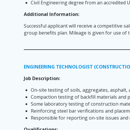
Civil Engineering degree from an accredited U
Additional Information:
Successful applicant will receive a competitive sa
group benefits plan. Mileage is given for use of
ENGINEERING TECHNOLOGIST (CONSTRUCTIO
Job Description:
On-site testing of soils, aggregates, asphalt,
Compaction testing of backfill materials and
Some laboratory testing of construction mater
Reinforcing steel bar verifications and place
Responsible for reporting on-site issues and 
Qualifications: