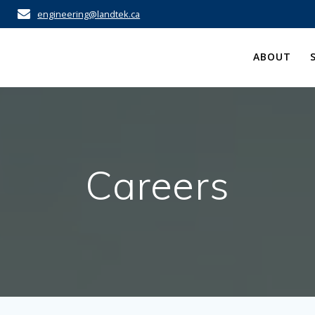
engineering@landtek.ca
ABOUT
Careers