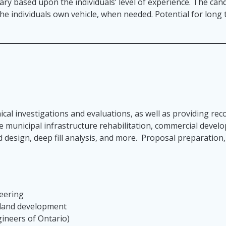
lary based upon the individuals’ level of experience. The cand
 the individuals own vehicle, when needed. Potential for lon
ical investigations and evaluations, as well as providing r
ude municipal infrastructure rehabilitation, commercial deve
d design, deep fill analysis, and more. Proposal preparation
neering
 land development
gineers of Ontario)